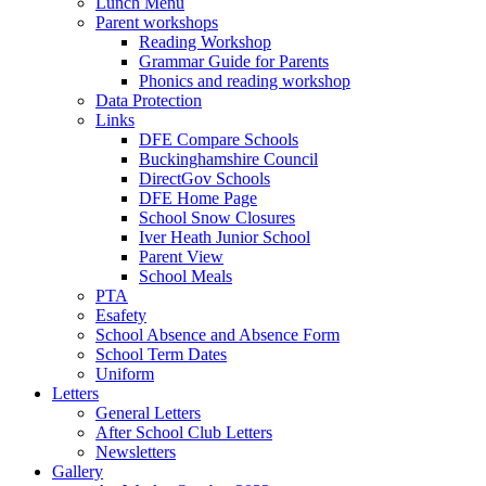
Lunch Menu
Parent workshops
Reading Workshop
Grammar Guide for Parents
Phonics and reading workshop
Data Protection
Links
DFE Compare Schools
Buckinghamshire Council
DirectGov Schools
DFE Home Page
School Snow Closures
Iver Heath Junior School
Parent View
School Meals
PTA
Esafety
School Absence and Absence Form
School Term Dates
Uniform
Letters
General Letters
After School Club Letters
Newsletters
Gallery