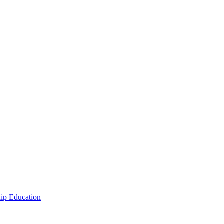
hip Education