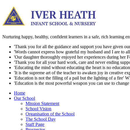
Nurturing happy, healthy, confident learners in a safe, rich learning 
'Thank you for all the guidance and support you have given our d
'Words cannot express how grateful my husband and I are to all t
'Our daughter thoroughly enjoyed her experiences during her For
'Thank you for all your hard work, care and never ending suppo
'Educating the mind without educating the heart is no education a
'It is the supreme art of the teacher to awaken joy in creative ex
'Education is not the filling of a pail but the lighting of a fire' 
'Education is the most powerful weapon you can use to change
Home
Our School
Mission Statement
School Vision
Organisation of the School
The School Day
Staff Page
Prospectus