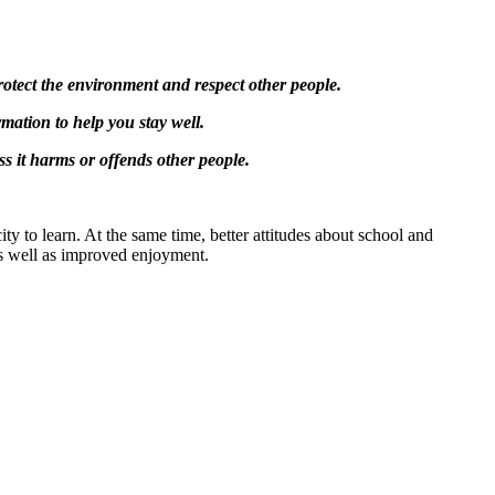
protect the environment and respect other people.
rmation to help you stay well.
ss it harms or offends other people.
ity to learn. At the same time, better attitudes about school and
as well as improved enjoyment.