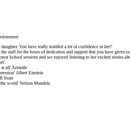
environment
aughter. You have really instilled a lot of confidence in her!'
he staff for the hours of dedication and support that you have given our
est School sessions and we enjoyed listening to her excited stories aft
rt'.
t all' Aristotle
pression' Albert Einstein
WB Yeats
 the world' Nelson Mandela