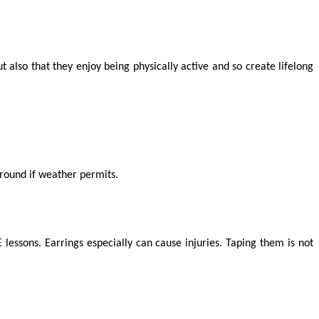
t also that they enjoy being physically active and so create lifelong
ground if weather permits.
lessons. Earrings especially can cause injuries. Taping them is not