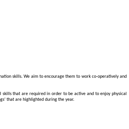
ination skills. We aim to encourage them to work co-operatively and
ills that are required in order to be active and to enjoy physical
gs’ that are highlighted during the year.