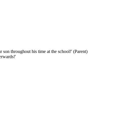
 son throughout his time at the school!' (Parent)
erwards!'