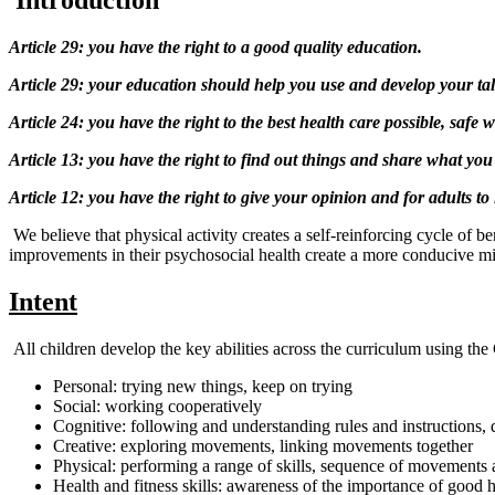
I
ntroduction
Article 29: you have the right to a good quality education.
Article 29: your education should help you use and develop your talen
Article 24: you have the right to the best health care possible, safe
Article 13: you have the right to find out things and share what you
Article 12: you have the right to give your opinion and for adults to l
We believe that physical activity creates a self-reinforcing cycle of b
improvements in their psychosocial health create a more conducive mi
Intent
All children develop the key abilities across the curriculum using t
Personal: trying new things, keep on trying
Social: working cooperatively
Cognitive: following and understanding rules and instructions, 
Creative: exploring movements, linking movements together
Physical: performing a range of skills, sequence of movements 
Health and fitness skills: awareness of the importance of good h