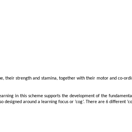
que, their strength and stamina, together with their motor and co-ord
arning in this scheme supports the development of the fundamental sk
o designed around a learning focus or ‘cog’. There are 6 different ‘co