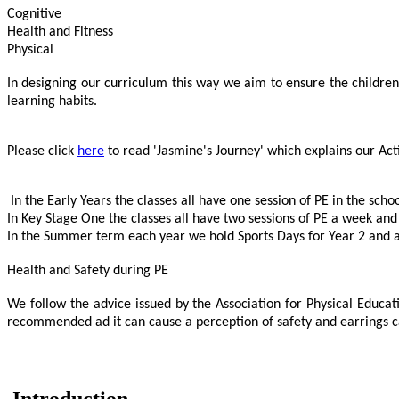
Cognitive
Health and Fitness
Physical
In designing our curriculum this way we aim to ensure the children n
learning habits.
Please click
here
to read 'Jasmine's Journey' which explains our Acti
In the Early Years the classes all have one session of PE in the scho
In Key Stage One the classes all have two sessions of PE a week and
In the Summer term each year we hold Sports Days for Year 2 and a 
Health and Safety during PE
We follow the advice issued by the Association for Physical Educat
recommended ad it can cause a perception of safety and earrings can