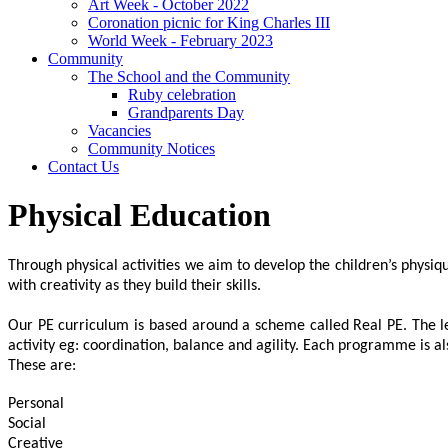
Art Week - October 2022
Coronation picnic for King Charles III
World Week - February 2023
Community
The School and the Community
Ruby celebration
Grandparents Day
Vacancies
Community Notices
Contact Us
Physical Education
Through physical activities we aim to develop the children’s physi
with creativity as they build their skills.
Our PE curriculum is based around a scheme called Real PE. The le
activity eg: coordination, balance and agility. Each programme is als
These are:
Personal
Social
Creative