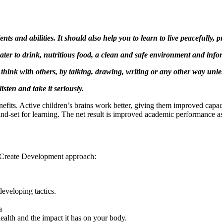
ts and abilities. It should also help you to learn to live peacefully, 
 water to drink, nutritious food, a clean and safe environment and info
 think with others, by talking, drawing, writing or any other way unle
isten and take it seriously.
enefits. Active children’s brains work better, giving them improved capac
nd-set for learning. The net result is improved academic performance 
he Create Development approach:
developing tactics.
a
ealth and the impact it has on your body.