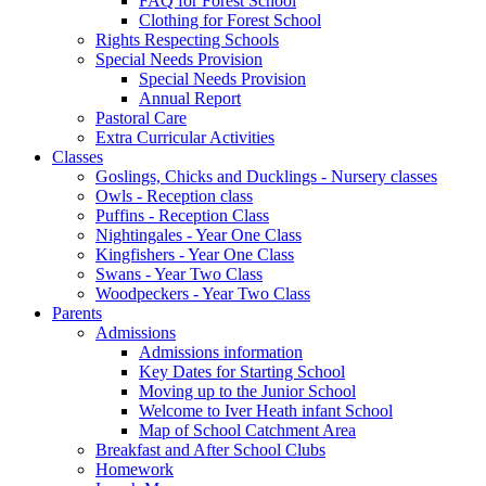
FAQ for Forest School
Clothing for Forest School
Rights Respecting Schools
Special Needs Provision
Special Needs Provision
Annual Report
Pastoral Care
Extra Curricular Activities
Classes
Goslings, Chicks and Ducklings - Nursery classes
Owls - Reception class
Puffins - Reception Class
Nightingales - Year One Class
Kingfishers - Year One Class
Swans - Year Two Class
Woodpeckers - Year Two Class
Parents
Admissions
Admissions information
Key Dates for Starting School
Moving up to the Junior School
Welcome to Iver Heath infant School
Map of School Catchment Area
Breakfast and After School Clubs
Homework