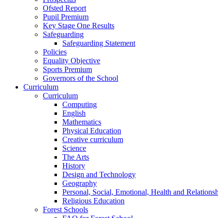
Ofsted Report
Pupil Premium
Key Stage One Results
Safeguarding
Safeguarding Statement
Policies
Equality Objective
Sports Premium
Governors of the School
Curriculum
Curriculum
Computing
English
Mathematics
Physical Education
Creative curriculum
Science
The Arts
History
Design and Technology
Geography
Personal, Social, Emotional, Health and Relations
Religious Education
Forest Schools