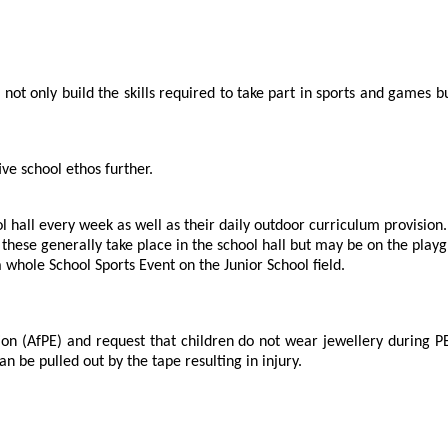
ot only build the skills required to take part in sports and games bu
ve school ethos further.
ol hall every week as well as their daily outdoor curriculum provision.
 these generally take place in the school hall but may be on the play
whole School Sports Event on the Junior School field.
ion (AfPE) and request that children do not wear jewellery during PE 
 be pulled out by the tape resulting in injury.