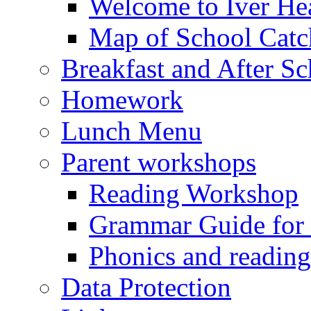
Welcome to Iver Hea
Map of School Catc
Breakfast and After S
Homework
Lunch Menu
Parent workshops
Reading Workshop
Grammar Guide for 
Phonics and readin
Data Protection