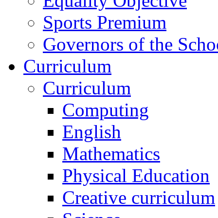
Equality Objective
Sports Premium
Governors of the Scho
Curriculum
Curriculum
Computing
English
Mathematics
Physical Education
Creative curriculum