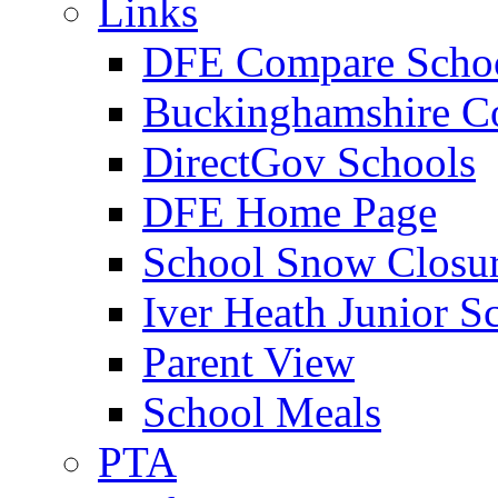
Links
DFE Compare Scho
Buckinghamshire C
DirectGov Schools
DFE Home Page
School Snow Closu
Iver Heath Junior S
Parent View
School Meals
PTA