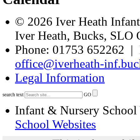
© 2026 Iver Heath Infan
Iver Heath, Bucks, SLO
Phone: 01753 652262 | 
office@iverheath-inf.buc
Legal Information
search text
GO
Infant & Nursery School
School Websites