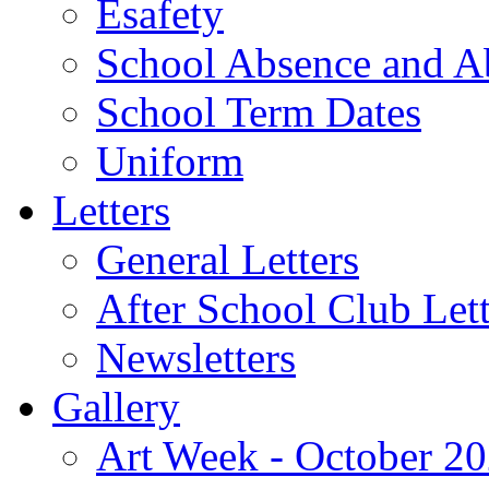
Esafety
School Absence and A
School Term Dates
Uniform
Letters
General Letters
After School Club Lett
Newsletters
Gallery
Art Week - October 2