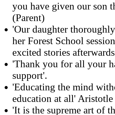
you have given our son th
(Parent)
'Our daughter thoroughly
her Forest School session
excited stories afterwards
'Thank you for all your 
support'.
'Educating the mind witho
education at all' Aristotle
'It is the supreme art of 