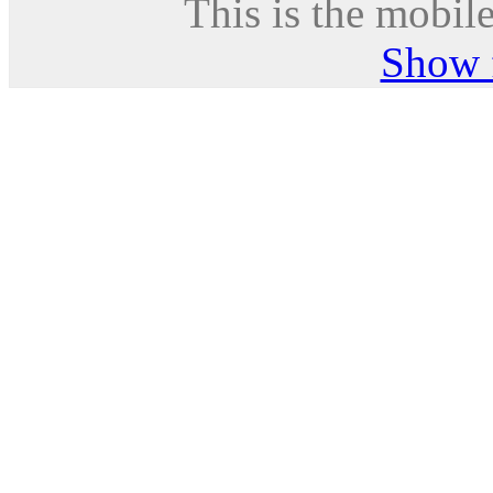
This is the mobile
Show f