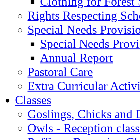
Clothing for Forest
Rights Respecting Sch
Special Needs Provisi
Special Needs Provi
Annual Report
Pastoral Care
Extra Curricular Activi
Classes
Goslings, Chicks and D
Owls - Reception class