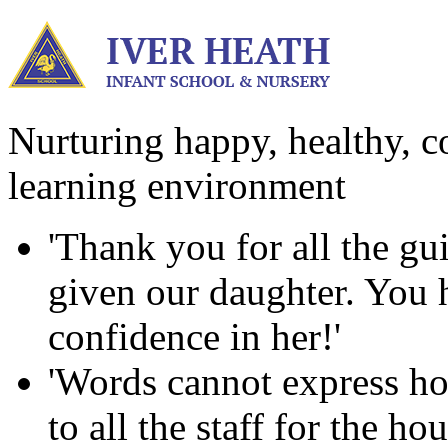
Nurturing happy, healthy, co
learning environment
'Thank you for all the g
given our daughter. You ha
confidence in her!'
'Words cannot express ho
to all the staff for the h