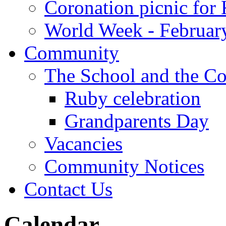
Coronation picnic for 
World Week - Februar
Community
The School and the C
Ruby celebration
Grandparents Day
Vacancies
Community Notices
Contact Us
Calendar