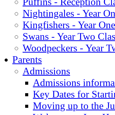
Puffins - Reception Cl
Nightingales - Year On
Kingfishers - Year One
Swans - Year Two Clas
Woodpeckers - Year T
Parents
Admissions
Admissions informa
Key Dates for Start
Moving up to the Ju