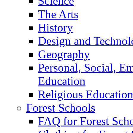
Science
The Arts
History
Design and Technol
Geography
Personal, Social, E
Education
Religious Educatio
Forest Schools
FAQ for Forest Sch