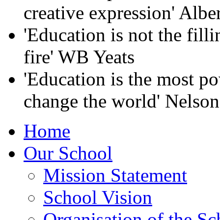
creative expression' Albe
'Education is not the filli
fire' WB Yeats
'Education is the most p
change the world' Nelso
Home
Our School
Mission Statement
School Vision
Organisation of the Sc