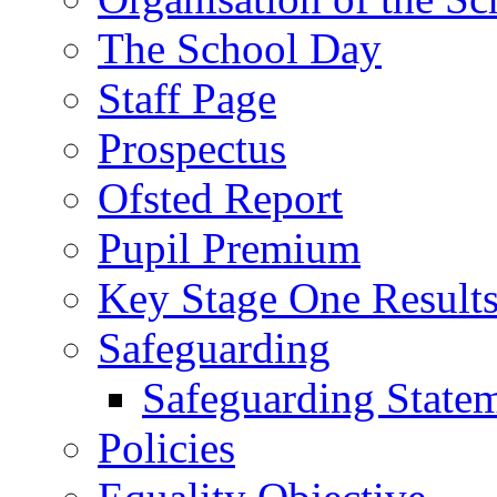
The School Day
Staff Page
Prospectus
Ofsted Report
Pupil Premium
Key Stage One Result
Safeguarding
Safeguarding State
Policies