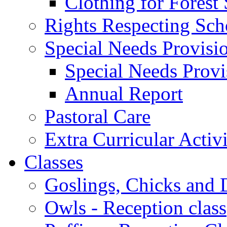
Clothing for Forest
Rights Respecting Sch
Special Needs Provisi
Special Needs Provi
Annual Report
Pastoral Care
Extra Curricular Activi
Classes
Goslings, Chicks and D
Owls - Reception class