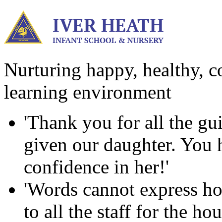
Nurturing happy, healthy, co
learning environment
'Thank you for all the g
given our daughter. You ha
confidence in her!'
'Words cannot express ho
to all the staff for the h