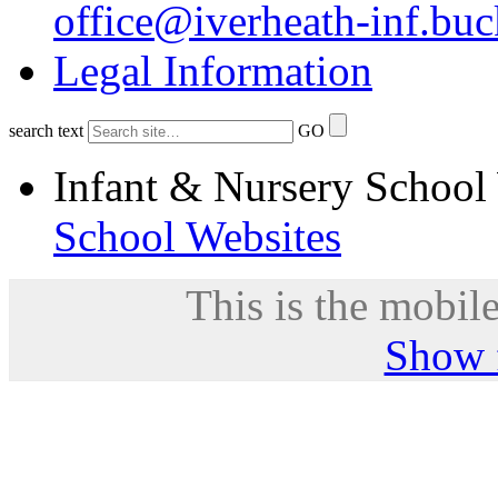
office@iverheath-inf.buc
Legal Information
search text
GO
Infant & Nursery School
School Websites
This is the mobile
Show f