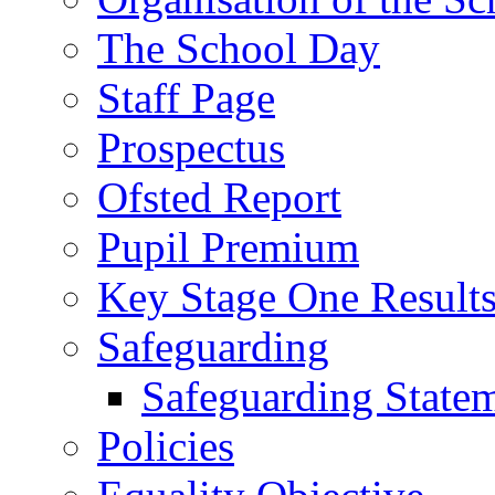
The School Day
Staff Page
Prospectus
Ofsted Report
Pupil Premium
Key Stage One Result
Safeguarding
Safeguarding State
Policies