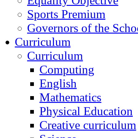
Equality Objective
Sports Premium
Governors of the Scho
Curriculum
Curriculum
Computing
English
Mathematics
Physical Education
Creative curriculum