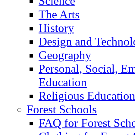
Science
The Arts
History
Design and Technol
Geography
Personal, Social, E
Education
Religious Educatio
Forest Schools
FAQ for Forest Sch