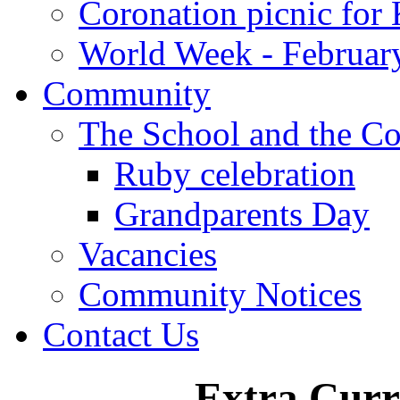
Coronation picnic for 
World Week - Februar
Community
The School and the C
Ruby celebration
Grandparents Day
Vacancies
Community Notices
Contact Us
Extra Curri