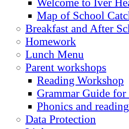
Welcome to Iver Hea
Map of School Catc
Breakfast and After S
Homework
Lunch Menu
Parent workshops
Reading Workshop
Grammar Guide for 
Phonics and readin
Data Protection