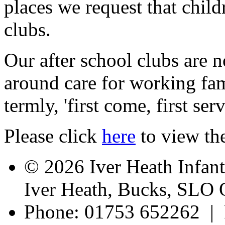
places we request that child
clubs.
Our after school clubs are 
around care for working fam
termly, 'first come, first se
Please click
here
to view the
© 2026 Iver Heath Infan
Iver Heath, Bucks, SLO
Phone: 01753 652262 | 