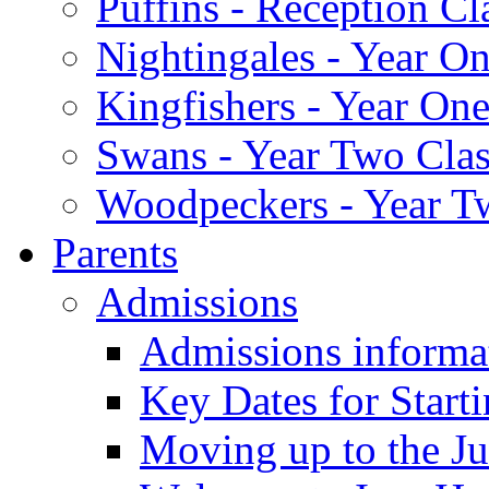
Puffins - Reception Cl
Nightingales - Year On
Kingfishers - Year One
Swans - Year Two Clas
Woodpeckers - Year T
Parents
Admissions
Admissions informa
Key Dates for Start
Moving up to the Ju