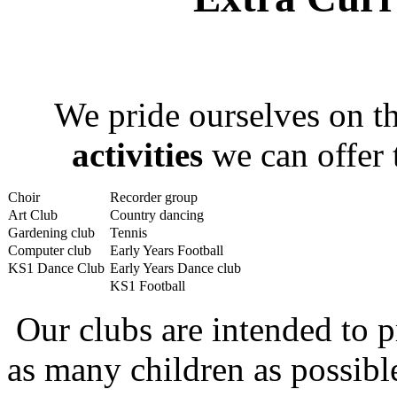
We pride ourselves on 
activities
we can offer 
Choir
Recorder group
Art Club
Country dancing
Gardening club
Tennis
Computer club
Early Years Football
KS1 Dance Club
Early Years Dance club
KS1 Football
Our clubs are intended to p
as many children as possib