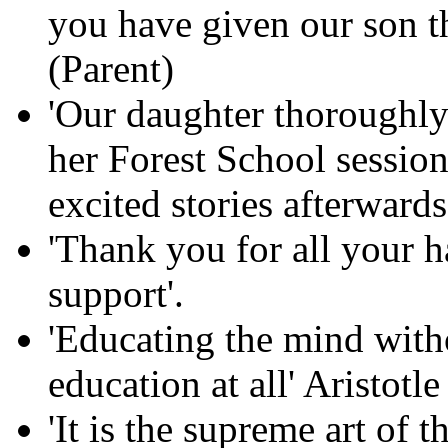
you have given our son th
(Parent)
'Our daughter thoroughly
her Forest School session
excited stories afterwards
'Thank you for all your 
support'.
'Educating the mind witho
education at all' Aristotle
'It is the supreme art of 