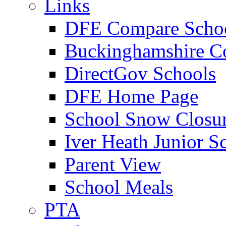
Links
DFE Compare Scho
Buckinghamshire C
DirectGov Schools
DFE Home Page
School Snow Closu
Iver Heath Junior S
Parent View
School Meals
PTA