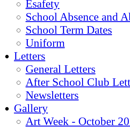
Esafety
School Absence and A
School Term Dates
Uniform
Letters
General Letters
After School Club Lett
Newsletters
Gallery
Art Week - October 2