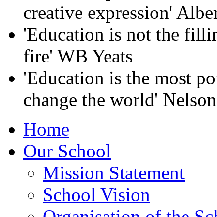
creative expression' Albe
'Education is not the filli
fire' WB Yeats
'Education is the most p
change the world' Nelso
Home
Our School
Mission Statement
School Vision
Organisation of the Sc