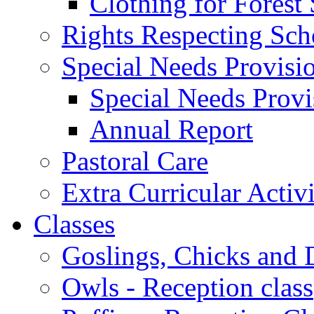
Clothing for Forest
Rights Respecting Sch
Special Needs Provisi
Special Needs Provi
Annual Report
Pastoral Care
Extra Curricular Activi
Classes
Goslings, Chicks and D
Owls - Reception class