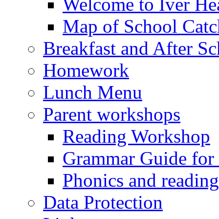
Welcome to Iver Hea
Map of School Catc
Breakfast and After S
Homework
Lunch Menu
Parent workshops
Reading Workshop
Grammar Guide for 
Phonics and readin
Data Protection