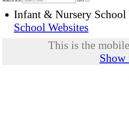
Infant & Nursery School
School Websites
This is the mobile
Show f