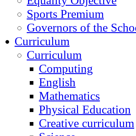
Equality Objective
Sports Premium
Governors of the Scho
Curriculum
Curriculum
Computing
English
Mathematics
Physical Education
Creative curriculum