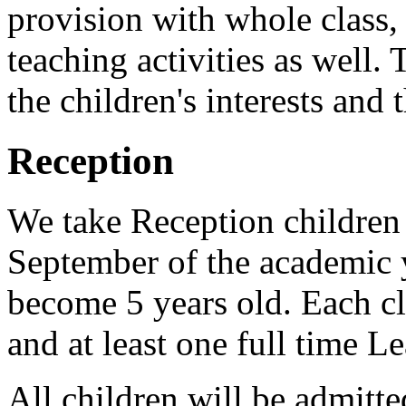
provision with whole class,
teaching activities as well.
the children's interests and
Reception
We take Reception children 
September of the academic 
become 5 years old. Each cla
and at least one full time L
All children will be admitte