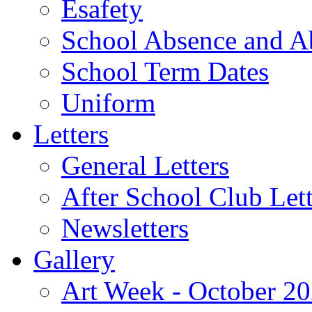
Esafety
School Absence and A
School Term Dates
Uniform
Letters
General Letters
After School Club Lett
Newsletters
Gallery
Art Week - October 2