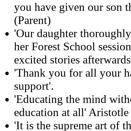
you have given our son th
(Parent)
'Our daughter thoroughly
her Forest School session
excited stories afterwards
'Thank you for all your 
support'.
'Educating the mind witho
education at all' Aristotle
'It is the supreme art of 