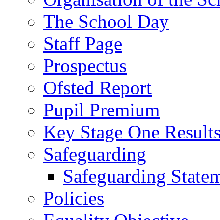
The School Day
Staff Page
Prospectus
Ofsted Report
Pupil Premium
Key Stage One Result
Safeguarding
Safeguarding State
Policies