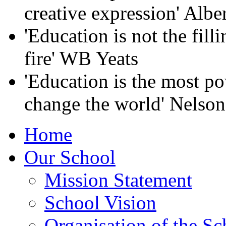
creative expression' Albe
'Education is not the filli
fire' WB Yeats
'Education is the most p
change the world' Nelso
Home
Our School
Mission Statement
School Vision
Organisation of the Sc