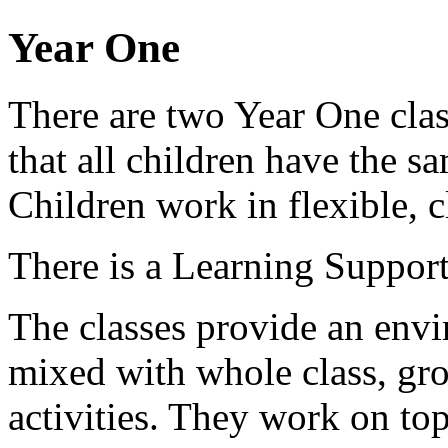
Year One
There are two Year One clas
that all children have the s
Children work in flexible, c
There is a Learning Support
The classes provide an env
mixed with whole class, gro
activities. They work on top