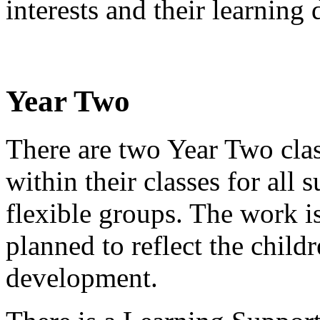
interests and their learning
Year Two
There are two Year Two clas
within their classes for all
flexible groups. The work i
planned to reflect the childr
development.