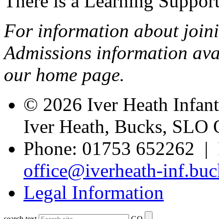
There is a Learning Support 
For information about joini
Admissions information avai
our home page.
© 2026 Iver Heath Infan
Iver Heath, Bucks, SLO
Phone: 01753 652262 | 
office@iverheath-inf.buc
Legal Information
search text
GO