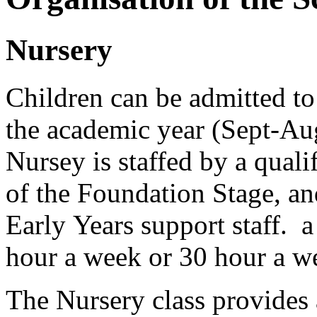
Nursery
Children can be admitted to
the academic year (Sept-Au
Nursey is staffed by a quali
of the Foundation Stage, an
Early Years support staff. 
hour a week or 30 hour a w
The Nursery class provides