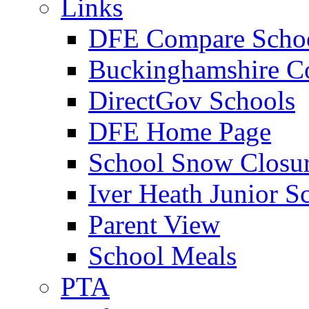
Links
DFE Compare Scho
Buckinghamshire C
DirectGov Schools
DFE Home Page
School Snow Closu
Iver Heath Junior S
Parent View
School Meals
PTA