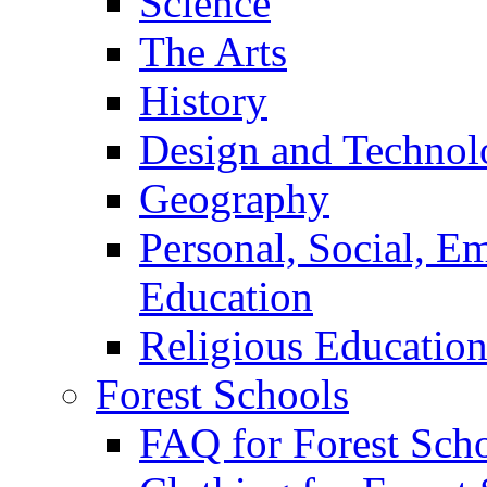
Science
The Arts
History
Design and Technol
Geography
Personal, Social, E
Education
Religious Educatio
Forest Schools
FAQ for Forest Sch