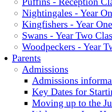
Puffins - Reception Cl
Nightingales - Year On
Kingfishers - Year One
Swans - Year Two Clas
Woodpeckers - Year T
Parents
Admissions
Admissions informa
Key Dates for Start
Moving up to the Ju