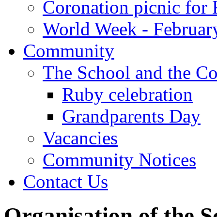
Coronation picnic for 
World Week - Februar
Community
The School and the C
Ruby celebration
Grandparents Day
Vacancies
Community Notices
Contact Us
Organisation of the S