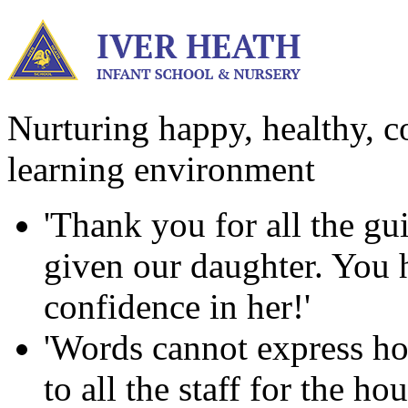
Nurturing happy, healthy, co
learning environment
'Thank you for all the g
given our daughter. You ha
confidence in her!'
'Words cannot express ho
to all the staff for the h