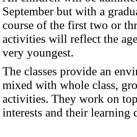
September but with a gradua
course of the first two or 
activities will reflect the ag
very youngest.
The classes provide an env
mixed with whole class, gro
activities. They work on top
interests and their learning